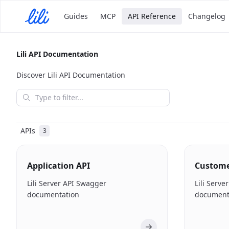
Guides
MCP
API Reference
Changelog
Lili API Documentation
Discover Lili API Documentation
APIs
3
Application API
Custom
Lili Server API Swagger
Lili Serv
documentation
document