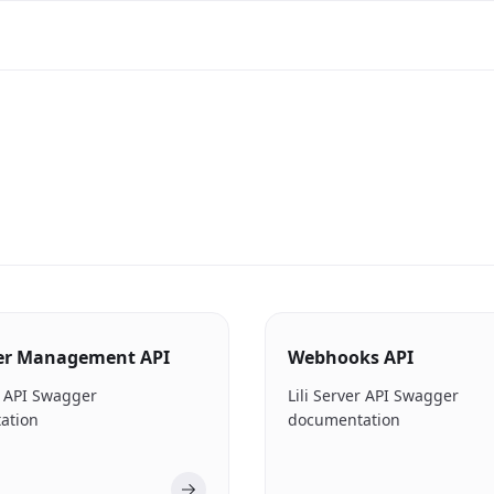
er Management API
Webhooks API
er API Swagger
Lili Server API Swagger
ation
documentation