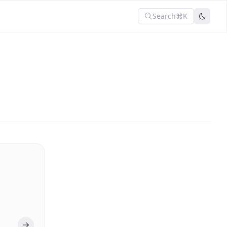
Search
⌘K