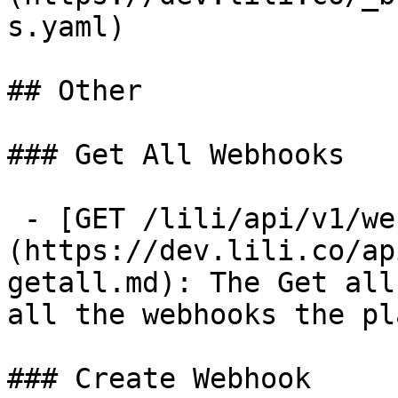
s.yaml)

## Other

### Get All Webhooks

 - [GET /lili/api/v1/webhooks]
(https://dev.lili.co/ap
getall.md): The Get all
all the webhooks the pl
### Create Webhook
