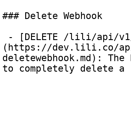
### Delete Webhook

 - [DELETE /lili/api/v1/webhooks/{webhookId}]
(https://dev.lili.co/ap
deletewebhook.md): The 
to completely delete a 