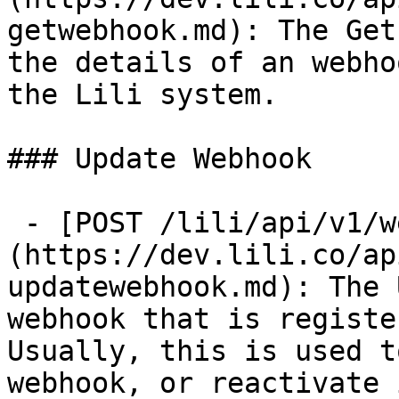
getwebhook.md): The Get
the details of an webho
the Lili system.

### Update Webhook

 - [POST /lili/api/v1/webhooks/{webhookId}]
(https://dev.lili.co/ap
updatewebhook.md): The 
webhook that is registe
Usually, this is used t
webhook, or reactivate i