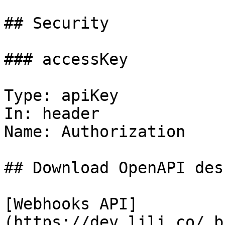
## Security

### accessKey

Type: apiKey

In: header

Name: Authorization

## Download OpenAPI des
[Webhooks API]
(https://dev.lili.co/_b