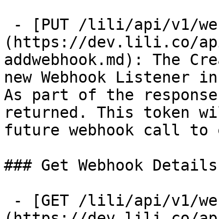
 - [PUT /lili/api/v1/webhooks]
(https://dev.lili.co/ap
addwebhook.md): The Cre
new Webhook Listener in
As part of the response
returned. This token wi
future webhook call to 
### Get Webhook Details

 - [GET /lili/api/v1/webhooks/{webhookId}]
(https://dev.lili.co/ap