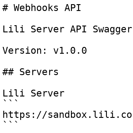
# Webhooks API

Lili Server API Swagger
Version: v1.0.0

## Servers

Lili Server

```

https://sandbox.lili.co

```
